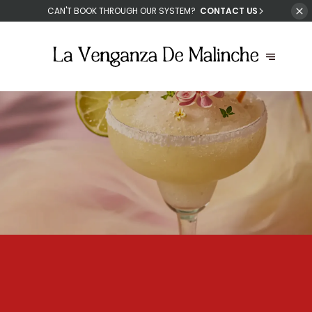
CAN'T
BOOK THROUGH OUR SYSTEM?
CONTACT US