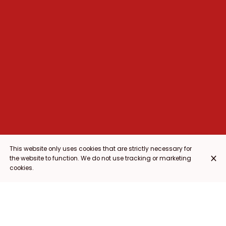
This website only uses cookies that are strictly necessary for
the website to function. We do not use tracking or marketing
cookies.
NACHOS
ENTRANTES
PARA COMPARTIR
TACOS
ESPECIALIDADES
POSTRES
BE
NACHOS